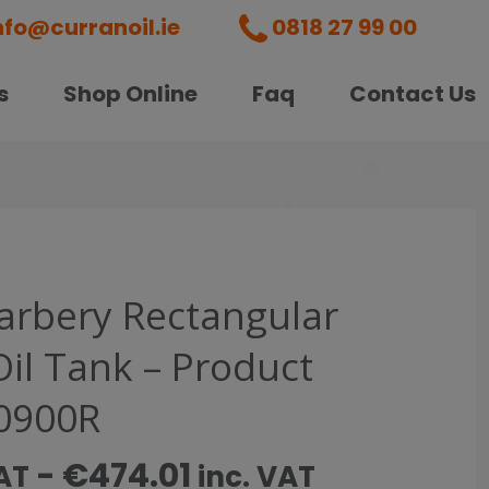
nfo@curranoil.ie
0818 27 99 00
s
Shop Online
Faq
Contact Us
Carbery Rectangular
Oil Tank – Product
0900R
-
€
474.01
AT
inc. VAT