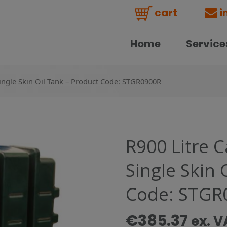
cart
i
Home
Service
Single Skin Oil Tank – Product Code: STGR0900R
R900 Litre 
Single Skin 
Code: STGR
€
385.37
ex. V