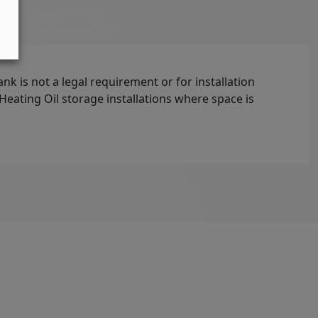
ank is not a legal requirement or for installation
t Heating Oil storage installations where space is