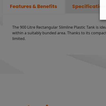
Features & Benefits
Specification
The 900 Litre Rectangular Slimline Plastic Tank is ide
within a suitably bunded area. Thanks to its compact a
limited.