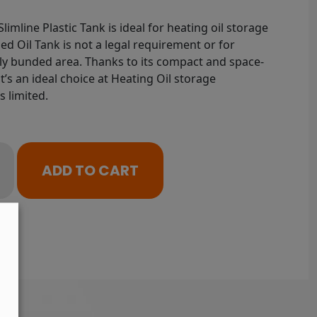
limline Plastic Tank is ideal for heating oil storage
ed Oil Tank is not a legal requirement or for
ably bunded area. Thanks to its compact and space-
, it’s an ideal choice at Heating Oil storage
s limited.
ADD TO CART