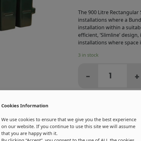
The 900 Litre Rectangular S
installations where a Bund
installation within a suit
efficient, ‘Slimline’ design
installations where space i
3 in stock
R900
Litre
-
+
Carbery
Rectangular
Single
Skin
Cookies Information
Oil
We use cookies to ensure that we give you the best experience
Tank
on our website. If you continue to use this site we will assume
-
that you are happy with it.
Product
By clicking “Accept”, you consent to the use of ALL the cookies.