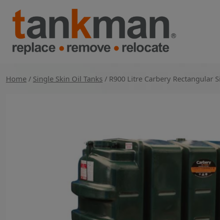
Skip
to
content
TankMan
Home
/
Single Skin Oil Tanks
/ R900 Litre Carbery Rectangular 