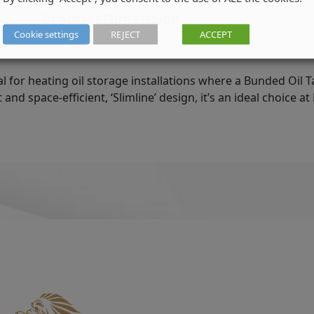
Code:
Product Dimension
STGR0900R
Cookie settings
REJECT
ACCEPT
quantity
al for heating oil storage installations where a Bunded Oil T
nd space-efficient, ‘Slimline’ design, it’s an ideal choice a