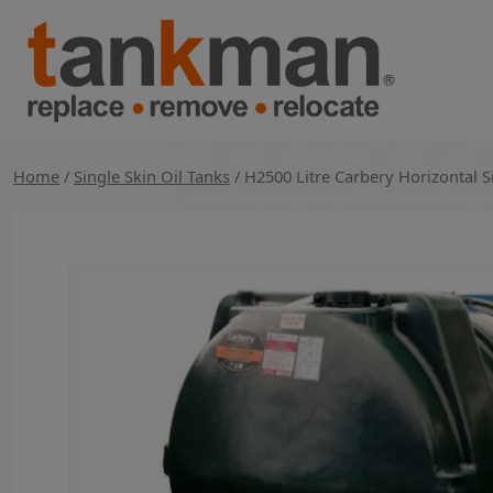
Skip
to
content
TankMan
Home
/
Single Skin Oil Tanks
/ H2500 Litre Carbery Horizontal 