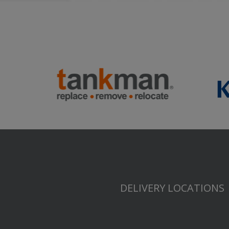
DELIVERY LOCATIONS