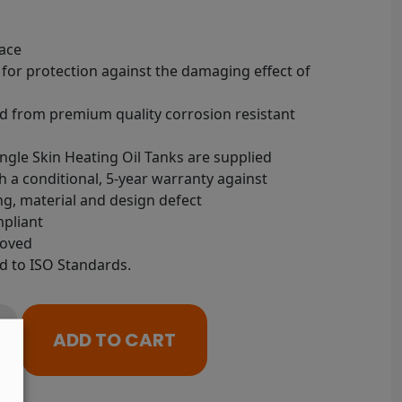
ace
 for protection against the damaging effect of
 from premium quality corrosion resistant
ingle Skin Heating Oil Tanks are supplied
 a conditional, 5-year warranty against
g, material and design defect
pliant
roved
 to ISO Standards.
ADD TO CART