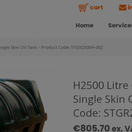
cart
i
Home
Service
Single Skin Oil Tank – Product Code: STGR2500H-002
H2500 Litre
Single Skin 
Code: STGR
€
805.70
ex. 