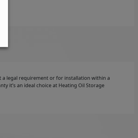
t a legal requirement or for installation within a
y it’s an ideal choice at Heating Oil Storage