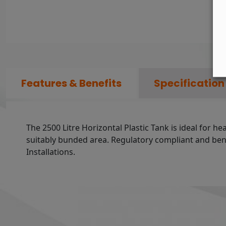
Features & Benefits
Specification
The 2500 Litre Horizontal Plastic Tank is ideal for he
suitably bunded area. Regulatory compliant and benef
Installations.