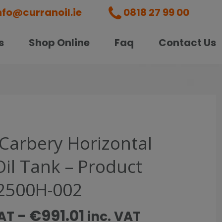
nfo@curranoil.ie
0818 27 99 00
s
Shop Online
Faq
Contact Us
 Carbery Horizontal
Oil Tank – Product
2500H-002
-
€
991.01
VAT
inc. VAT