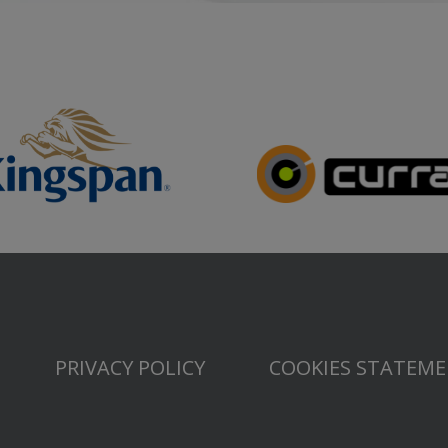
PRIVACY POLICY
COOKIES STATEM