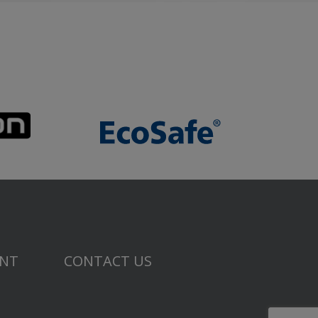
ENT
CONTACT US