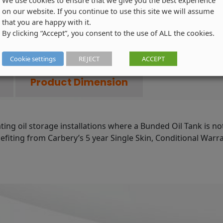
Skin
on our website. If you continue to use this site we will assume
that you are happy with it.
Oil
By clicking “Accept”, you consent to the use of ALL the cookies.
Tank
-
Product
Cookie settings
REJECT
ACCEPT
Code:
Product Dimension
STGR2500H-
002
quantity
ating oil storage installations where a Bunded Oil Tank is no
iting from Carbery’s 5 year Single Skin, Conditional Warrant