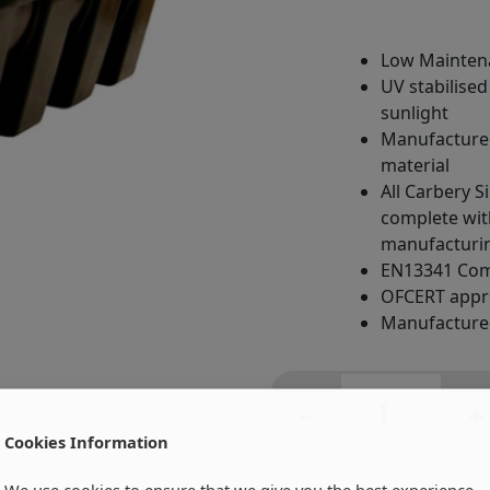
Low Mainten
UV stabilised
sunlight
Manufactured
material
All Carbery S
complete with
manufacturin
EN13341 Com
OFCERT app
Manufactured
H2500
Litre
-
+
Carbery
Cookies Information
Horizontal
Single
We use cookies to ensure that we give you the best experience