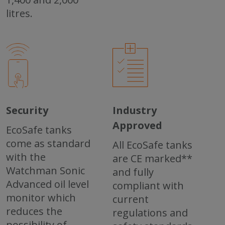
litres.
Security
Industry
Approved
EcoSafe tanks
come as standard
All EcoSafe tanks
with the
are CE marked**
Watchman Sonic
and fully
Advanced oil level
compliant with
monitor which
current
reduces the
regulations and
possibility of