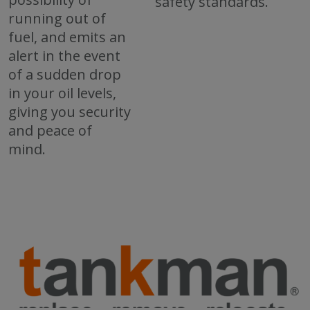
safety standards.
running out of
fuel, and emits an
alert in the event
of a sudden drop
in your oil levels,
giving you security
and peace of
mind.