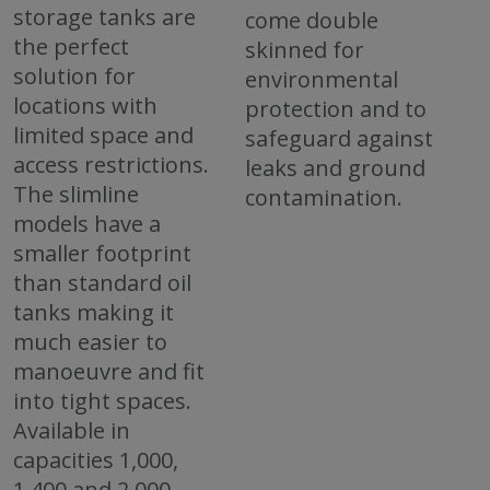
storage tanks are
come double
the perfect
skinned for
solution for
environmental
locations with
protection and to
limited space and
safeguard against
access restrictions.
leaks and ground
The slimline
contamination.
models have a
smaller footprint
than standard oil
tanks making it
much easier to
manoeuvre and fit
into tight spaces.
Available in
capacities 1,000,
1,400 and 2,000