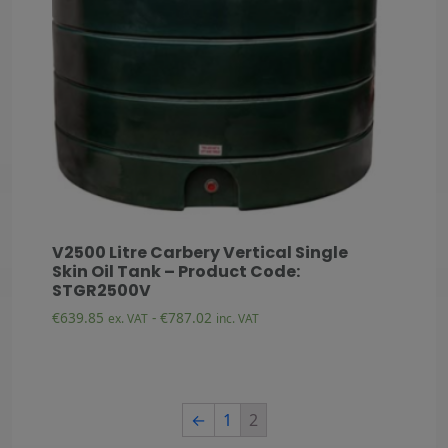
V2500 Litre Carbery Vertical Single
Skin Oil Tank – Product Code:
STGR2500V
€
639.85
-
€
787.02
ex. VAT
inc. VAT
←
1
2