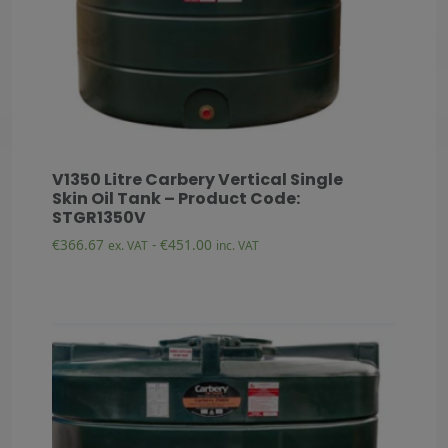
V1350 Litre Carbery Vertical Single
Skin Oil Tank – Product Code:
STGR1350V
€
366.67
-
€
451.00
ex. VAT
inc. VAT