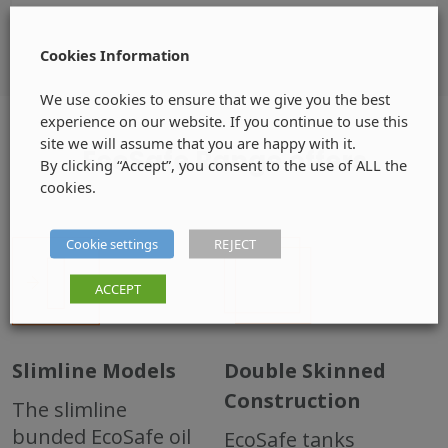
Cookies Information
We use cookies to ensure that we give you the best
experience on our website. If you continue to use this
site we will assume that you are happy with it.
EcoSafe Range offers
By clicking “Accept”, you consent to the use of ALL the
cookies.
Cookie settings
REJECT
ACCEPT
Slimline Models
Double Skinned
Construction
The slimline
bunded EcoSafe oil
EcoSafe tanks