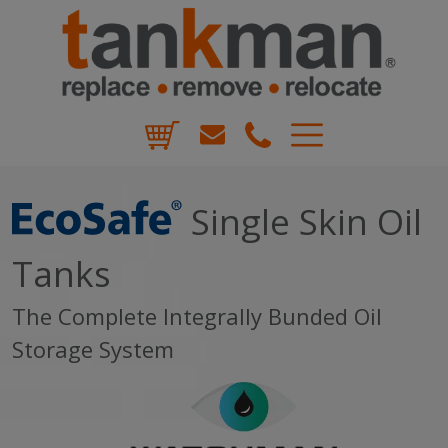
Skip
to
content
TankMan
Single Skin Oil
Tanks
The Complete Integrally Bunded Oil
Storage System